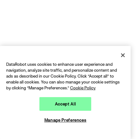
DataRobot uses cookies to enhance user experience and
navigation, analyze site traffic, and personalize content and
ads as described in our Cookie Policy. Click “Accept all” to
enable all cookies. You can also manage your cookie settings
by clicking “Manage Preferences.”
Cookie Policy
Accept All
Manage Preferences